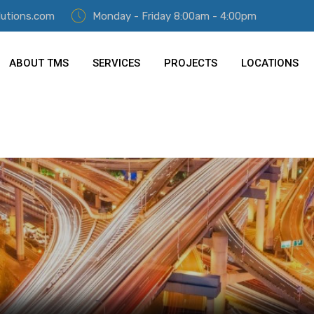
lutions.com
Monday - Friday 8:00am - 4:00pm
ABOUT TMS
SERVICES
PROJECTS
LOCATIONS