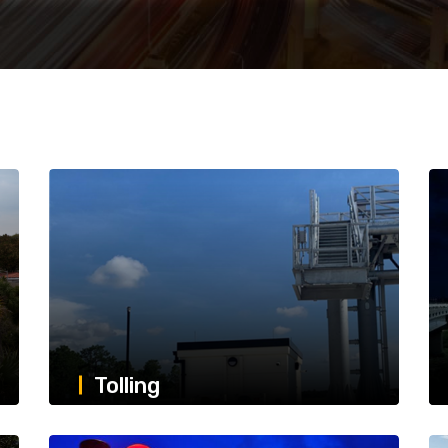
Tolling