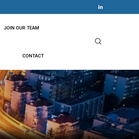
JOIN OUR TEAM
CONTACT