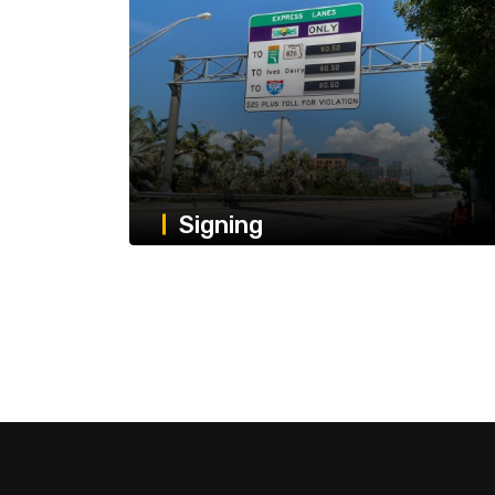
Signing