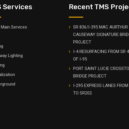
 Services
Recent TMS Proje
Main Services
SR 836/I-395 MAC AURTHUR
CAUSEWAY SIGNATURE BRI
PROJECT
ng
I-4 RESURFACING FROM SR 4
way Lighting
OF I-95
ing
PORT SAINT LUCIE CROSST
alization
BRIDGE PROJECT
rground
I-295 EXPRESS LANES FROM
TO SR202