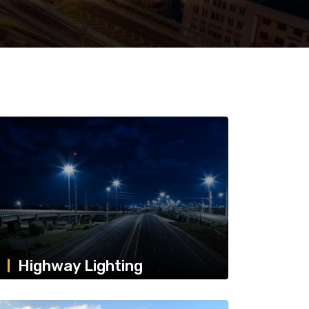
Highway Lighting