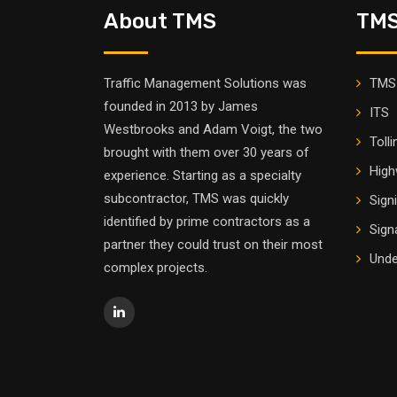
About TMS
TMS
Traffic Management Solutions was
TMS 
founded in 2013 by James
ITS
Westbrooks and Adam Voigt, the two
Tolli
brought with them over 30 years of
High
experience. Starting as a specialty
subcontractor, TMS was quickly
Sign
identified by prime contractors as a
Sign
partner they could trust on their most
Unde
complex projects.