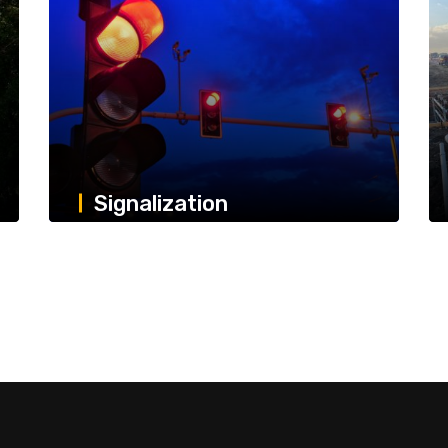
Signalization