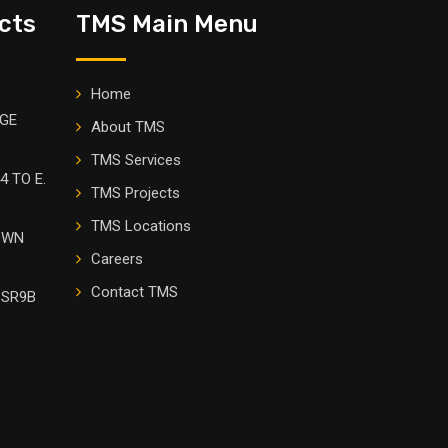
cts
TMS Main Menu
Home
DGE
About TMS
TMS Services
4 TO E.
TMS Projects
TMS Locations
OWN
Careers
Contact TMS
 SR9B