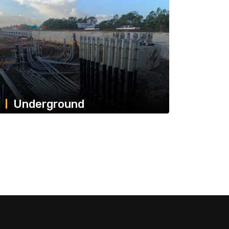
Underground