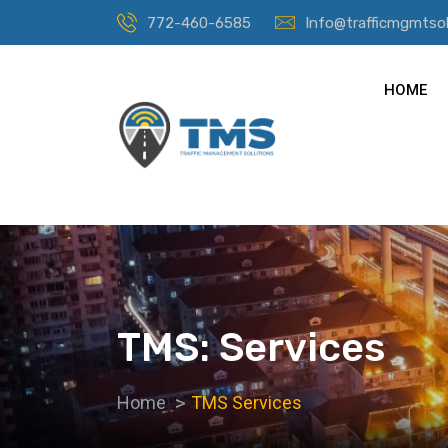
772-460-6585
Info@trafficmgmtso
HOME
TMS: Services
Home
TMS Services