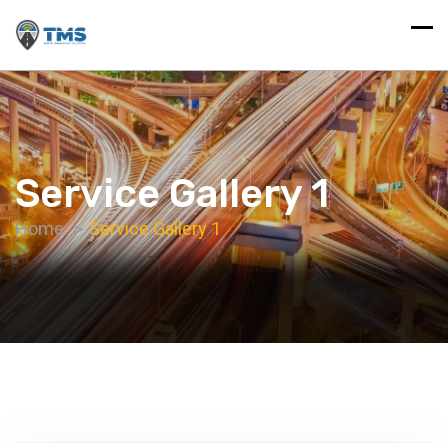
Service Gallery 1
Home
Service Gallery 1