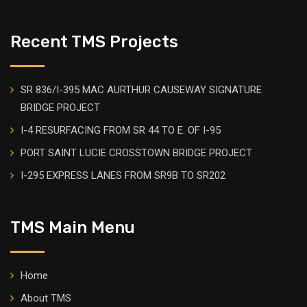
Recent TMS Projects
SR 836/I-395 MAC AURTHUR CAUSEWAY SIGNATURE
BRIDGE PROJECT
I-4 RESURFACING FROM SR 44 TO E. OF I-95
PORT SAINT LUCIE CROSSTOWN BRIDGE PROJECT
I-295 EXPRESS LANES FROM SR9B TO SR202
TMS Main Menu
Home
About TMS