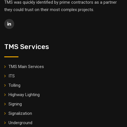
TMS was quickly identified by prime contractors as a partner
they could trust on their most complex projects.
TMS Services
TMS Main Services
ITS
Tolling
Highway Lighting
Signing
Signalization
Underground