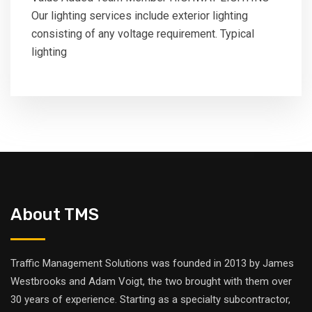
Our lighting services include exterior lighting
consisting of any voltage requirement. Typical
lighting
About TMS
Traffic Management Solutions was founded in 2013 by James
Westbrooks and Adam Voigt, the two brought with them over
30 years of experience. Starting as a specialty subcontractor,