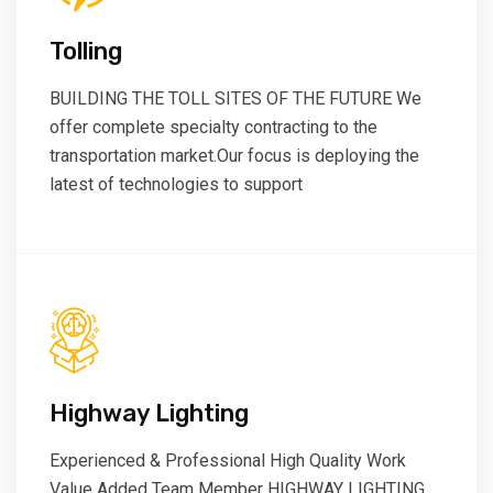
Tolling
BUILDING THE TOLL SITES OF THE FUTURE We
offer complete specialty contracting to the
transportation market.Our focus is deploying the
latest of technologies to support
Highway Lighting
Experienced & Professional High Quality Work
Value Added Team Member HIGHWAY LIGHTING