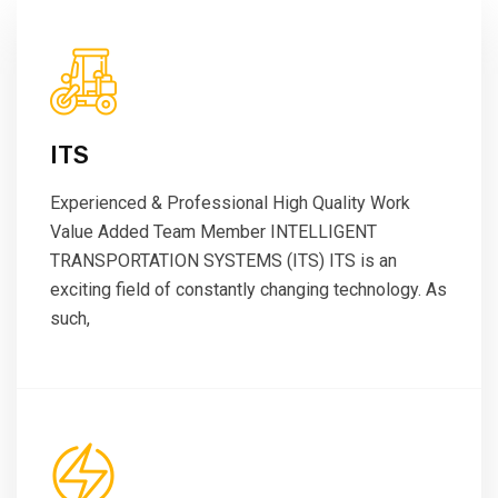
ITS
Experienced & Professional High Quality Work
Value Added Team Member INTELLIGENT
TRANSPORTATION SYSTEMS (ITS) ITS is an
exciting field of constantly changing technology. As
such,