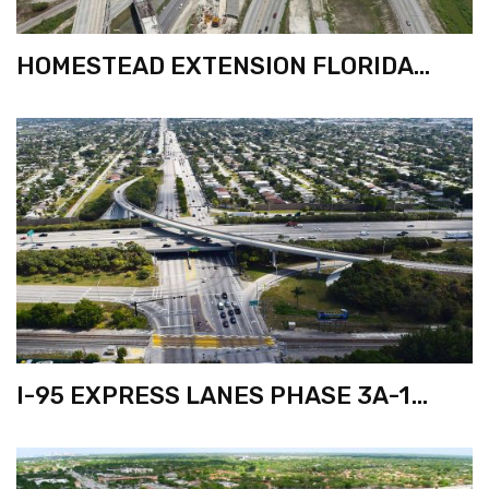
HOMESTEAD EXTENSION FLORIDA
TURNPIKE WIDENING FROM EUREKA
DR. TO KILLIAN PKWY.
I-95 EXPRESS LANES PHASE 3A-1
FROM BROWARD BLVD. TO
COMMERCIAL BLVD.