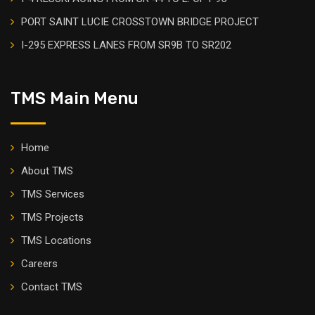
PORT SAINT LUCIE CROSSTOWN BRIDGE PROJECT
I-295 EXPRESS LANES FROM SR9B TO SR202
TMS Main Menu
Home
About TMS
TMS Services
TMS Projects
TMS Locations
Careers
Contact TMS