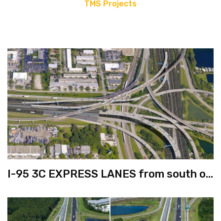
TMS Projects
I-95 3C EXPRESS LANES from south of
Hollywood Boulevard to south of
Broward Boulevard & I-595 from west
of SR-7 to I-95