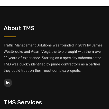
About TMS
Traffic Management Solutions was founded in 2013 by James
Westbrooks and Adam Voigt, the two brought with them over
30 years of experience. Starting as a specialty subcontractor,
TMS was quickly identified by prime contractors as a partner
they could trust on their most complex projects.
TMS Services