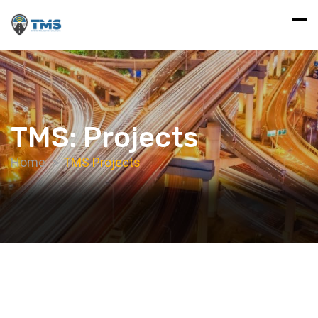
TMS: Projects
Home
TMS Projects