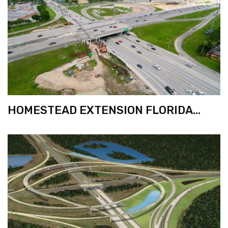
HOMESTEAD EXTENSION FLORIDA
TURNPIKE WIDENING FROM KILLIAN
PKWY. TO 72ND ST.