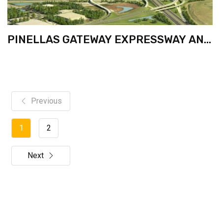
PINELLAS GATEWAY EXPRESSWAY AND
I-275 FROM S. OF GANDY TO N. OF 4TH
ST. NORTH
Previous
1
2
Next