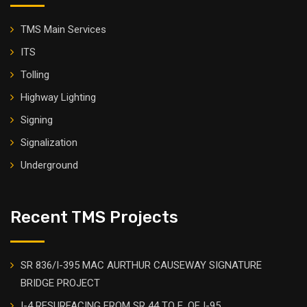
TMS Main Services
ITS
Tolling
Highway Lighting
Signing
Signalization
Underground
Recent TMS Projects
SR 836/I-395 MAC AURTHUR CAUSEWAY SIGNATURE
BRIDGE PROJECT
I-4 RESURFACING FROM SR 44 TO E. OF I-95