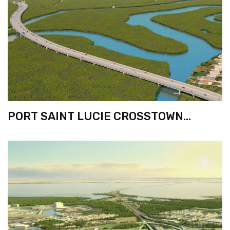
PORT SAINT LUCIE CROSSTOWN
BRIDGE PROJECT