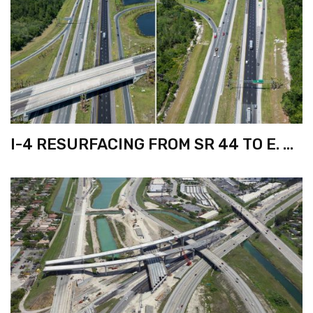
I-4 RESURFACING FROM SR 44 TO E. OF
I-95