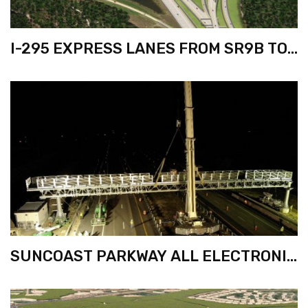
I-295 EXPRESS LANES FROM SR9B TO
SR202
SUNCOAST PARKWAY ALL ELECTRONIC
TOLLING (AET) PHASE 6C FROM VAN
DYKE RD. TO US 98