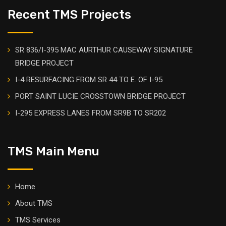
Recent TMS Projects
SR 836/I-395 MAC AURTHUR CAUSEWAY SIGNATURE
BRIDGE PROJECT
I-4 RESURFACING FROM SR 44 TO E. OF I-95
PORT SAINT LUCIE CROSSTOWN BRIDGE PROJECT
I-295 EXPRESS LANES FROM SR9B TO SR202
TMS Main Menu
Home
About TMS
TMS Services