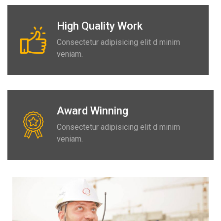
High Quality Work
Consectetur adipisicing elit d minim
veniam.
Award Winning
Consectetur adipisicing elit d minim
veniam.