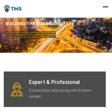
BUILDING THE ROADS
We offer complete specialty contracting to the transportation market.
Our focus is deploying the latest of technologies to support safer
smarter roads and advance our roadways into the future.
Read More
Expert & Profesional
Consectetur adipisicing elit d minim
veniam