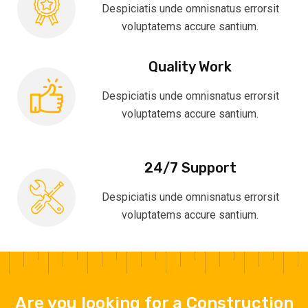
Despiciatis unde omnisnatus errorsit
voluptatems accure santium.
Quality Work
Despiciatis unde omnisnatus errorsit
voluptatems accure santium.
24/7 Support
Despiciatis unde omnisnatus errorsit
voluptatems accure santium.
Are you looking for a Construction