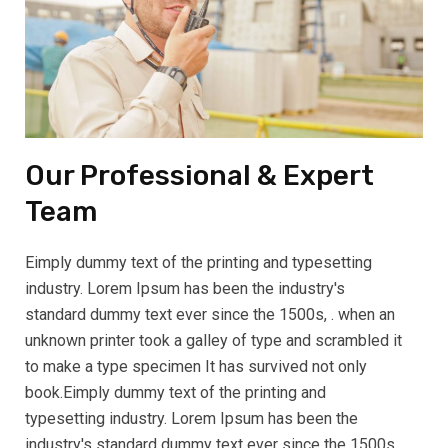
Our Professional & Expert
Team
Eimply dummy text of the printing and typesetting
industry. Lorem Ipsum has been the industry's
standard dummy text ever since the 1500s, . when an
unknown printer took a galley of type and scrambled it
to make a type specimen It has survived not only
book.Eimply dummy text of the printing and
typesetting industry. Lorem Ipsum has been the
industry's standard dummy text ever since the 1500s,