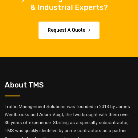
& Industrial Experts?
Request A Quote
About TMS
Traffic Management Solutions was founded in 2013 by James
Westbrooks and Adam Voigt, the two brought with them over
30 years of experience. Starting as a specialty subcontractor,
TMS was quickly identified by prime contractors as a partner