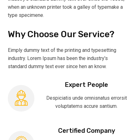
when an unknown printer took a galley of typemake a
type specimene.
Why Choose Our Service?
Eimply dummy text of the printing and typesetting
industry. Lorem Ipsum has been the industry's
standard dummy text ever since hen an know.
Expert People
Despiciatis unde omnisnatus errorsit
voluptatems accure santium.
Certified Company