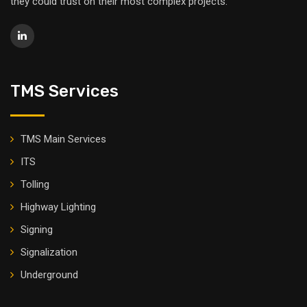
they could trust on their most complex projects.
TMS Services
TMS Main Services
ITS
Tolling
Highway Lighting
Signing
Signalization
Underground