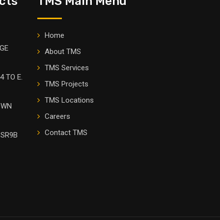
cts
TMS Main Menu
Home
DGE
About TMS
TMS Services
4 TO E.
TMS Projects
TMS Locations
OWN
Careers
Contact TMS
 SR9B