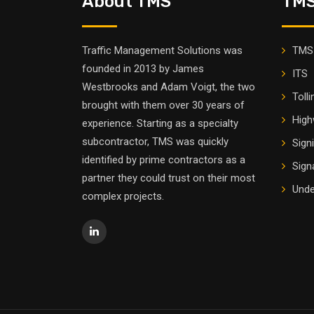
About TMS
TMS
Traffic Management Solutions was
TMS 
founded in 2013 by James
ITS
Westbrooks and Adam Voigt, the two
Tolli
brought with them over 30 years of
High
experience. Starting as a specialty
subcontractor, TMS was quickly
Sign
identified by prime contractors as a
Sign
partner they could trust on their most
Unde
complex projects.