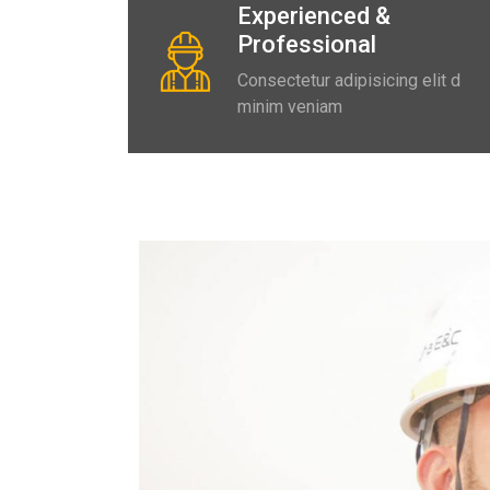
Experienced &
Professional
Consectetur adipisicing elit d
minim veniam