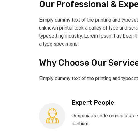
Our Professional & Exp
Eimply dummy text of the printing and typeset
unknown printer took a galley of type and scr
typesetting industry. Lorem Ipsum has been t
a type specimene.
Why Choose Our Servic
Eimply dummy text of the printing and typeset
Expert People
Despiciatis unde omnisnatus e
santium.