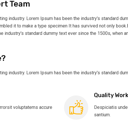
ert Team
ting industry. Lorem Ipsum has been the industry's standard dum
ambled it to make a type specimen It has survived not only book.
he industry's standard dummy text ever since the 1500s, when an
e?
ting industry. Lorem Ipsum has been the industry's standard du
Quality Wor
rrorsit voluptatems accure
Despiciatis unde
santium.