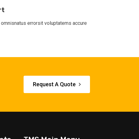
rt
 omnisnatus errorsit voluptatems accure
Request A Quote