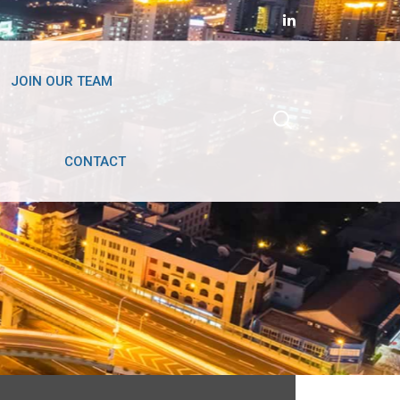
JOIN OUR TEAM
CONTACT