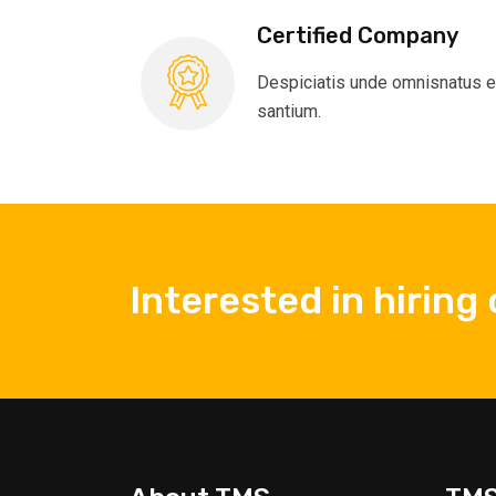
Certified Company
Despiciatis unde omnisnatus e
santium.
Interested in hiring