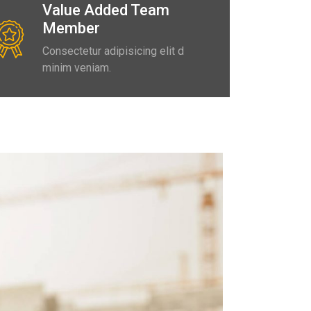
Value Added Team
Member
Consectetur adipisicing elit d
minim veniam.