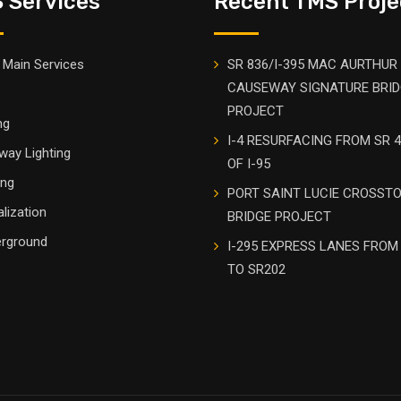
 Services
Recent TMS Proje
Main Services
SR 836/I-395 MAC AURTHUR
CAUSEWAY SIGNATURE BRI
PROJECT
ng
I-4 RESURFACING FROM SR 4
way Lighting
OF I-95
ing
PORT SAINT LUCIE CROSST
alization
BRIDGE PROJECT
rground
I-295 EXPRESS LANES FROM
TO SR202