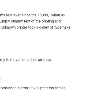
my text ever since the 1500s, . when an
Eimply dummy text of the printing and
 unknown printer took a galley of typemake
mmy text ever since hen an know.
k
 omnisnatus errorsit voluptatems accure