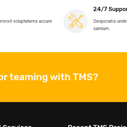
24/7 Suppo
rrorsit voluptatems accure
Despiciatis unde
santium.
 or teaming with TMS?