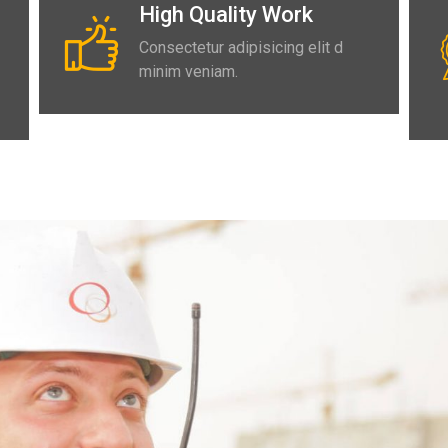
High Quality Work
Consectetur adipisicing elit d
minim veniam.